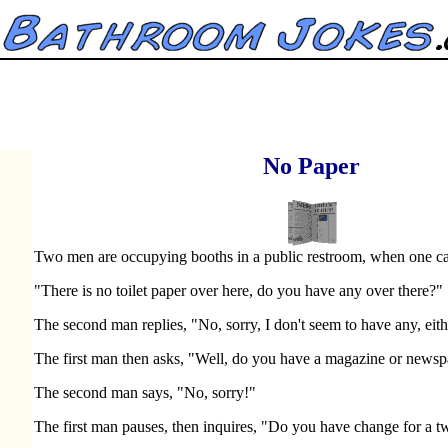
No Paper
Two men are occupying booths in a public restroom, when one call
"There is no toilet paper over here, do you have any over there?"
The second man replies, "No, sorry, I don't seem to have any, eith
The first man then asks, "Well, do you have a magazine or news
The second man says, "No, sorry!"
The first man pauses, then inquires, "Do you have change for a t