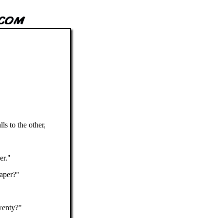
s to the other,
er."
paper?"
wenty?"