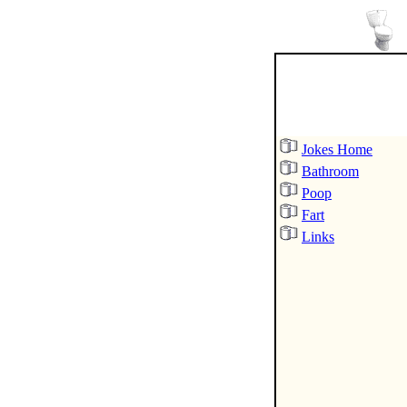
Jokes Home
Bathroom
Poop
Fart
Links