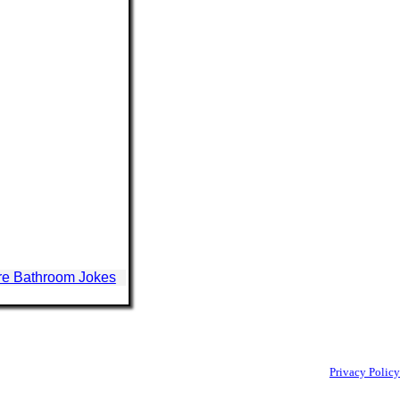
e Bathroom Jokes
Privacy Policy