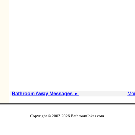
Bathroom Away Messages
►
Mor
Copyright © 2002
-2026 BathroomJokes.com.