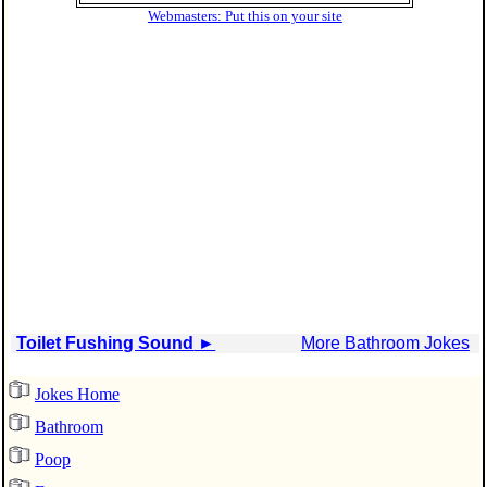
Webmasters: Put this on your site
Toilet Fushing Sound
►
More Bathroom Jokes
Jokes Home
Bathroom
Poop