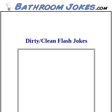
Dirty/Clean Flash Jokes