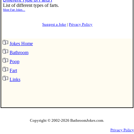
List of different types of farts.
More Fart Jokes...
Suggest a Joke
|
Privacy Policy
Jokes Home
Bathroom
Poop
Fart
Links
Copyright © 2002
-2026 BathroomJokes.com.
Privacy Policy