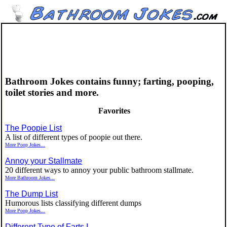
Bathroom Jokes contains funny; farting, pooping,
toilet stories and more.
Favorites
The Poopie List
A list of different types of poopie out there.
More Poop Jokes...
Annoy your Stallmate
20 different ways to annoy your public bathroom stallmate.
More Bathroom Jokes...
The Dump List
Humorous lists classifying different dumps
More Poop Jokes...
Different Type of Farts I